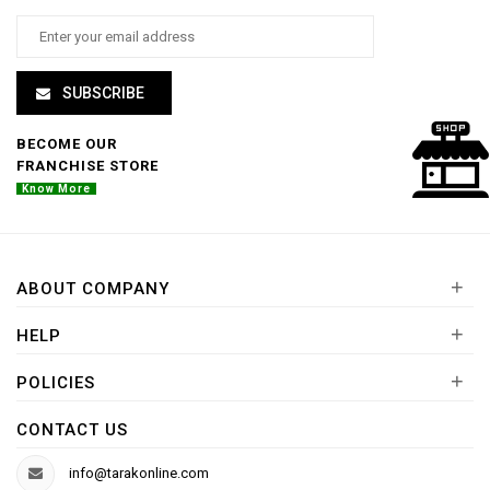
SUBSCRIBE
BECOME OUR
FRANCHISE STORE
Know More
+
ABOUT COMPANY
+
HELP
+
POLICIES
CONTACT US
info@tarakonline.com