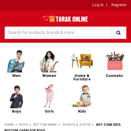
Log In
|
Register
Men
Women
Home &
Cosmetic
Furniture
Boys
Girls
Kids
»
»
»
»
HOME
BOYS
BOTTOM WEAR
SHORTS & 3/4THS
BOY ZONE KIDS
BOTTOM CAPRI FOR BOYS