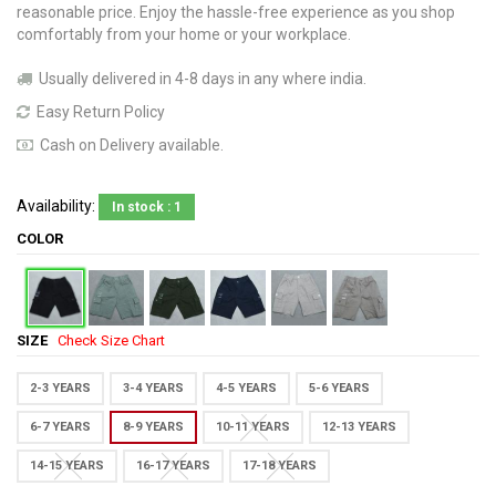
reasonable price. Enjoy the hassle-free experience as you shop
comfortably from your home or your workplace.
Usually delivered in 4-8 days in any where india.
Easy Return Policy
Cash on Delivery available.
Availability:
In stock : 1
COLOR
SIZE
Check Size Chart
2-3 YEARS
3-4 YEARS
4-5 YEARS
5-6 YEARS
6-7 YEARS
8-9 YEARS
10-11 YEARS
12-13 YEARS
14-15 YEARS
16-17 YEARS
17-18 YEARS