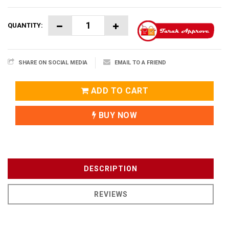
QUANTITY:
SHARE ON SOCIAL MEDIA
EMAIL TO A FRIEND
ADD TO CART
BUY NOW
DESCRIPTION
REVIEWS