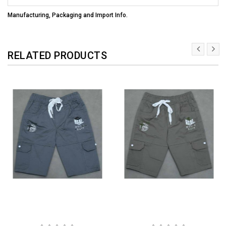
Manufacturing, Packaging and Import Info.
RELATED PRODUCTS