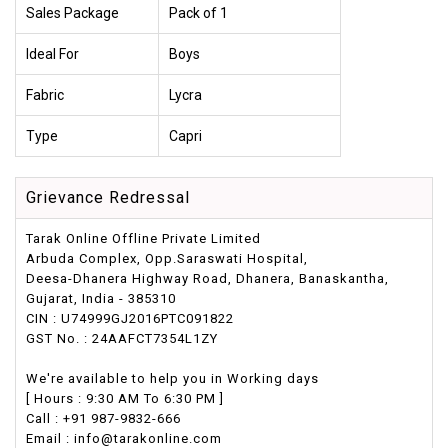
Sales Package
Pack of 1
Ideal For
Boys
Fabric
Lycra
Type
Capri
Grievance Redressal
Tarak Online Offline Private Limited
Arbuda Complex, Opp.Saraswati Hospital,
Deesa-Dhanera Highway Road, Dhanera, Banaskantha,
Gujarat, India - 385310
CIN : U74999GJ2016PTC091822
GST No. : 24AAFCT7354L1ZY
We're available to help you in Working days
[ Hours : 9:30 AM To 6:30 PM ]
Call : +91 987-9832-666
Email : info@tarakonline.com