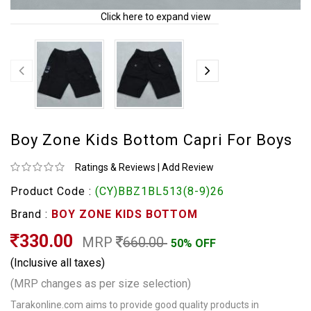
Click here to expand view
Boy Zone Kids Bottom Capri For Boys
Ratings & Reviews
|
Add Review
Product Code :
(CY)BBZ1BL513(8-9)26
Brand :
BOY ZONE KIDS BOTTOM
330.00
MRP
660.00
50% OFF
(Inclusive all taxes)
(MRP changes as per size selection)
Tarakonline.com aims to provide good quality products in