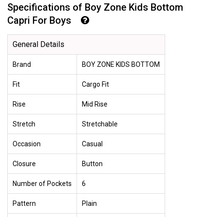
Specifications of Boy Zone Kids Bottom
Capri For Boys
General Details
Brand
BOY ZONE KIDS BOTTOM
Fit
Cargo Fit
Rise
Mid Rise
Stretch
Stretchable
Occasion
Casual
Closure
Button
Number of Pockets
6
Pattern
Plain