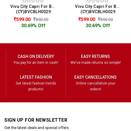
Vivu City Capri For Boys
Vivu City Capri For Boys
(CY)BVCBLH0029
(CY)BVCBLH0029
599.00
599.00
850.00
850.00
30.69% Off
30.69% Off
CASH ON DELIVERY
EASY RETURNS
You pay for an item in cash!
We've made returns so simple!
LATEST FASHION
EASY CANCELLATIONS
Get latest fashion trends
Online cancellation your
products!
orders!
SIGN UP FOR NEWSLETTER
Get the latest deals and special offers