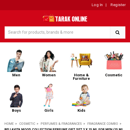
Log In
|
Register
Men
Women
Home &
Cosmetic
Furniture
Boys
Girls
Kids
»
»
»
»
HOME
COSMETIC
PERFUMES & FRAGRANCES
FRAGRANCE COMBO
BELLAVITA MOOD COLLECTION PERFUME GIFT SET 3 X 15 ML FOR MEN (15 ML