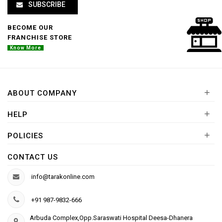
SUBSCRIBE
BECOME OUR
FRANCHISE STORE
Know More
+
ABOUT COMPANY
+
HELP
+
POLICIES
CONTACT US
info@tarakonline.com
+91 987-9832-666
Arbuda Complex,Opp.Saraswati Hospital Deesa-Dhanera