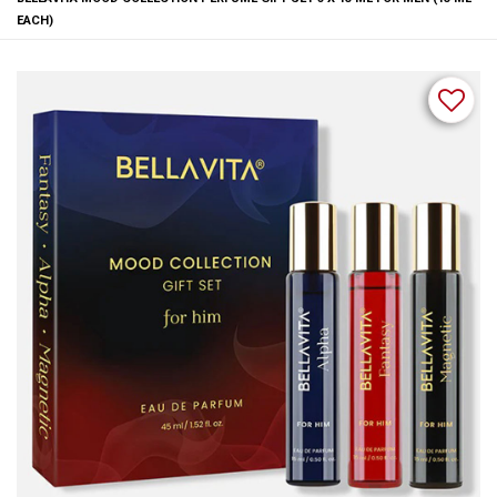
EACH)