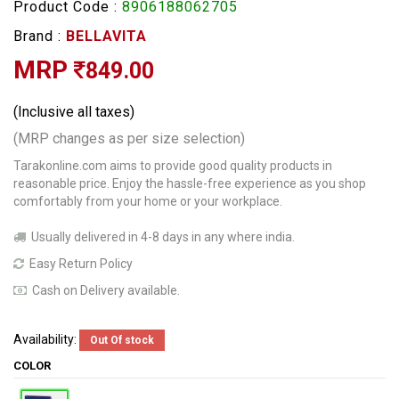
Product Code :
8906188062705
Brand :
BELLAVITA
MRP
849.00
(Inclusive all taxes)
(MRP changes as per size selection)
Tarakonline.com aims to provide good quality products in
reasonable price. Enjoy the hassle-free experience as you shop
comfortably from your home or your workplace.
Usually delivered in 4-8 days in any where india.
Easy Return Policy
Cash on Delivery available.
Availability:
Out Of stock
COLOR