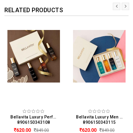
RELATED PRODUCTS
Bellavita Luxury Perfume Gift Set 4 x 20 ML For Men (20 ML Each)
Bellavita Luxury Men & Women Perfume Gift Set Of 4 (20 ML Each)
8906150343108
8906150343115
620.00
620.00
849.00
849.00