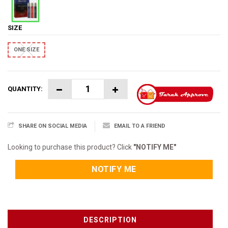
SIZE
ONE SIZE
QUANTITY:
SHARE ON SOCIAL MEDIA
EMAIL TO A FRIEND
Looking to purchase this product? Click
"NOTIFY ME"
NOTIFY ME
DESCRIPTION