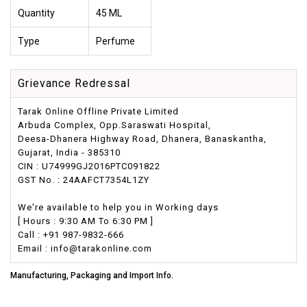
Quantity
45 ML
Type
Perfume
Grievance Redressal
Tarak Online Offline Private Limited
Arbuda Complex, Opp.Saraswati Hospital,
Deesa-Dhanera Highway Road, Dhanera, Banaskantha,
Gujarat, India - 385310
CIN : U74999GJ2016PTC091822
GST No. : 24AAFCT7354L1ZY
We're available to help you in Working days
[ Hours : 9:30 AM To 6:30 PM ]
Call : +91 987-9832-666
Email : info@tarakonline.com
Manufacturing, Packaging and Import Info.