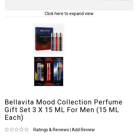
Click here to expand view
Bellavita Mood Collection Perfume
Gift Set 3 X 15 ML For Men (15 ML
Each)
Ratings & Reviews
|
Add Review