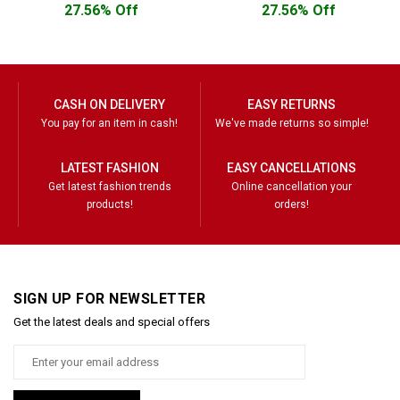
27.56% Off
27.56% Off
CASH ON DELIVERY
EASY RETURNS
You pay for an item in cash!
We've made returns so simple!
LATEST FASHION
EASY CANCELLATIONS
Get latest fashion trends
Online cancellation your
products!
orders!
SIGN UP FOR NEWSLETTER
Get the latest deals and special offers