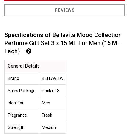
REVIEWS
Specifications of Bellavita Mood Collection
Perfume Gift Set 3 x 15 ML For Men (15 ML
Each)
General Details
Brand
BELLAVITA
Sales Package
Pack of 3
Ideal For
Men
Fragrance
Fresh
Strength
Medium