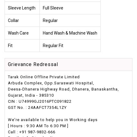
Sleeve Length
Full Sleeve
Collar
Regular
Wash Care
Hand Wash & Machine Wash
Fit
Regular Fit
Grievance Redressal
Tarak Online Offline Private Limited
Arbuda Complex, Opp.Saraswati Hospital,
Deesa-Dhanera Highway Road, Dhanera, Banaskantha,
Gujarat, India - 385310
CIN : U74999GJ2016PTC091822
GST No. : 24AAFCT7354L1ZY
We're available to help you in Working days
[ Hours : 9:30 AM To 6:30 PM ]
Call : +91 987-9832-666