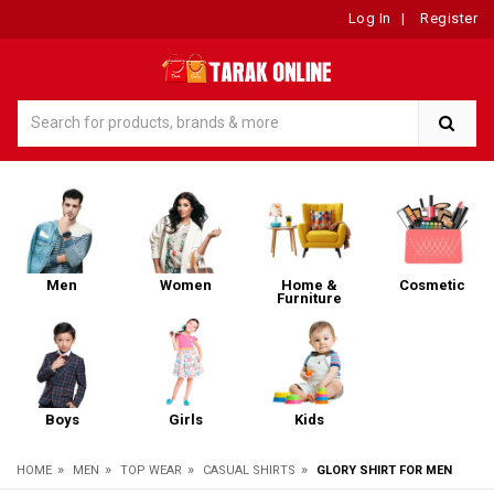
Log In
|
Register
Men
Women
Home &
Cosmetic
Furniture
Boys
Girls
Kids
»
»
»
»
HOME
MEN
TOP WEAR
CASUAL SHIRTS
GLORY SHIRT FOR MEN