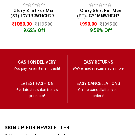
Glory Shirt For Men
Glory Shirt For Men
(ST)JGY1BRWHCH2722
(ST)JGY1MNWHCH2714
1080.00
990.00
1195.00
1095.00
9.62% Off
9.59% Off
CASH ON DELIVERY
EASY RETURNS
You pay for an item in cash!
We've made returns so simple!
LATEST FASHION
EASY CANCELLATIONS
Get latest fashion trends
Online cancellation your
products!
orders!
SIGN UP FOR NEWSLETTER