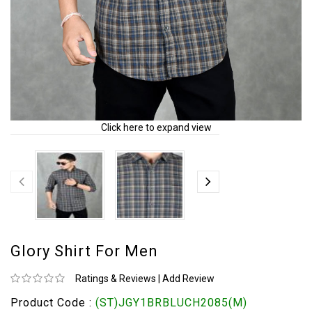
Click here to expand view
Glory Shirt For Men
Ratings & Reviews
|
Add Review
Product Code :
(ST)JGY1BRBLUCH2085(M)