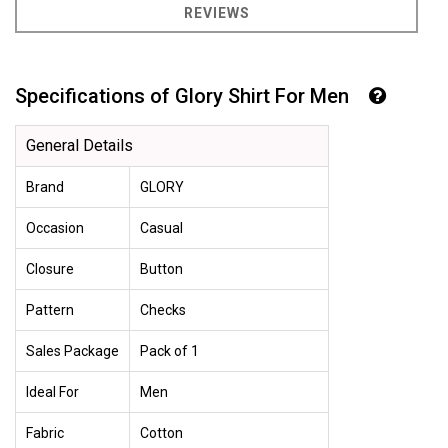
REVIEWS
Specifications of Glory Shirt For Men
General Details
Brand
GLORY
Occasion
Casual
Closure
Button
Pattern
Checks
Sales Package
Pack of 1
Ideal For
Men
Fabric
Cotton