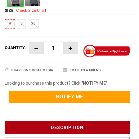
SIZE
Check Size Chart
M
L
XL
QUANTITY:
SHARE ON SOCIAL MEDIA
EMAIL TO A FRIEND
Looking to purchase this product? Click
"NOTIFY ME"
NOTIFY ME
DESCRIPTION