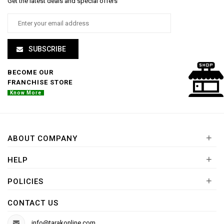
Get the latest deals and special offers
SUBSCRIBE
BECOME OUR
FRANCHISE STORE
Know More
+
ABOUT COMPANY
+
HELP
+
POLICIES
CONTACT US
info@tarakonline.com