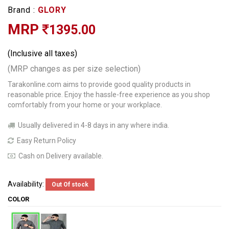
Brand :
GLORY
MRP
1395.00
(Inclusive all taxes)
(MRP changes as per size selection)
Tarakonline.com aims to provide good quality products in
reasonable price. Enjoy the hassle-free experience as you shop
comfortably from your home or your workplace.
Usually delivered in 4-8 days in any where india.
Easy Return Policy
Cash on Delivery available.
Availability:
Out Of stock
COLOR