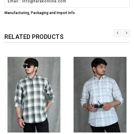
Email : info@tarakonline.com
Manufacturing, Packaging and Import Info.
RELATED PRODUCTS