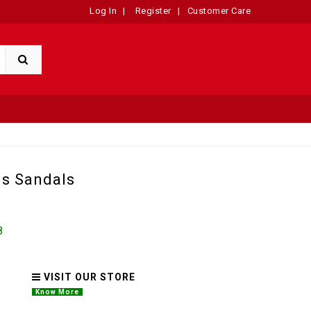
Log In
|
Register
|
Customer Care
s Sandals
8
VISIT OUR STORE
Know More