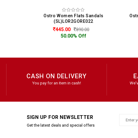
als
Ostro Women Flats Sandals
(SL)LOR2GORE022
445.00
890.00
50.00% Off
CASH ON DELIVERY
E
You pay for an item in cash!
We'v
SIGN UP FOR NEWSLETTER
Get the latest deals and special offers