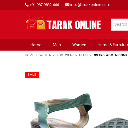
info@tarakonline.com
+91 987-9832-666
Home
Men
Women
Home & Furnitur
»
»
»
»
HOME
WOMEN
FOOTWEAR
FLATS
OSTRO WOMEN COMFO
SALE