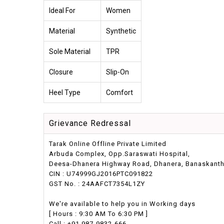
Ideal For
Women
Material
Synthetic
Sole Material
TPR
Closure
Slip-On
Heel Type
Comfort
Grievance Redressal
Tarak Online Offline Private Limited
Arbuda Complex, Opp.Saraswati Hospital,
Deesa-Dhanera Highway Road, Dhanera, Banaskantha,
CIN : U74999GJ2016PTC091822
GST No. : 24AAFCT7354L1ZY
We're available to help you in Working days
[ Hours : 9:30 AM To 6:30 PM ]
Call : +91 987-9832-666