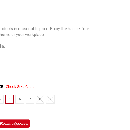
oducts in reasonable price. Enjoy the hassle-free
 home or your workplace.
ia.
IZE
Check Size Chart
4
5
6
7
8
9