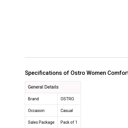
Specifications of Ostro Women Comfo
General Details
Brand
OSTRO
Occasion
Casual
Sales Package
Pack of 1