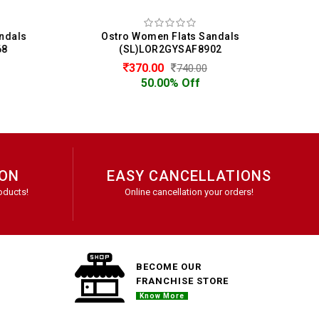
dals
Ostro Women Flats Sandals
Os
(SL)LOR2GYSAF8902
370.00
740.00
50.00% Off
ION
EASY CANCELLATIONS
oducts!
Online cancellation your orders!
BECOME OUR
FRANCHISE STORE
Know More