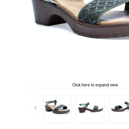
Click here to expand view