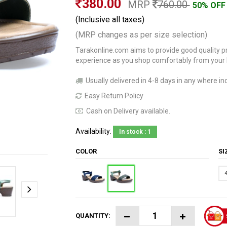
380.00
MRP
760.00
50% OFF
(Inclusive all taxes)
(MRP changes as per size selection)
Tarakonline.com aims to provide good quality pr
experience as you shop comfortably from your
Usually delivered in 4-8 days in any where ind
Easy Return Policy
Cash on Delivery available.
Availability:
In stock : 1
COLOR
S
QUANTITY: