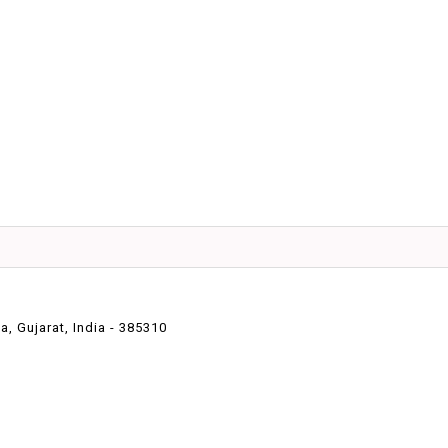
 Gujarat, India - 385310