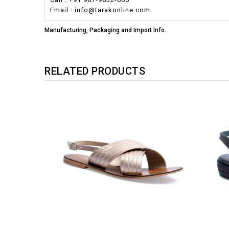
Email : info@tarakonline.com
Manufacturing, Packaging and Import Info.
RELATED PRODUCTS