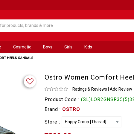
e
Cosmetic
Boys
Girls
Kids
RT HEELS SANDALS
Ostro Women Comfort Heel
Ratings & Reviews
|
Add Review
Product Code :
(SL)LOR2GNSR35(5)3
Brand :
OSTRO
Store :