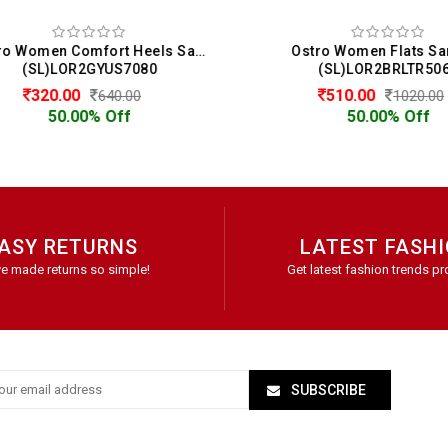
Ostro Women Comfort Heels Sandals
Ostro Women Flats San
(SL)LOR2GYUS7080
(SL)LOR2BRLTR5068
320.00
510.00
640.00
1020.00
50.00% Off
50.00% Off
ASY RETURNS
LATEST FASH
e made returns so simple!
Get latest fashion trends pr
SUBSCRIBE