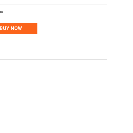
ND
BUY NOW