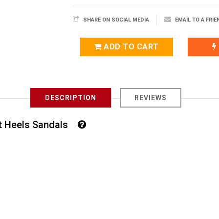
SHARE ON SOCIAL MEDIA
EMAIL TO A FRIE
ADD TO CART
DESCRIPTION
REVIEWS
rt Heels Sandals