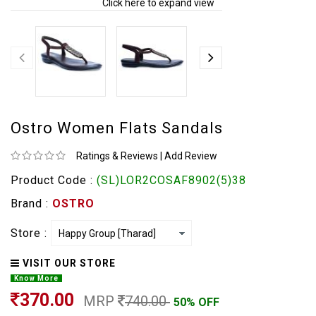
Click here to expand view
Ostro Women Flats Sandals
Ratings & Reviews
|
Add Review
Product Code :
(SL)LOR2COSAF8902(5)38
Brand :
OSTRO
Store :
VISIT OUR STORE
Know More
370.00
MRP
740.00
50% OFF