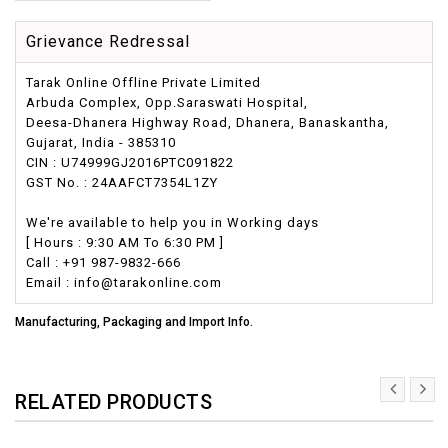
Grievance Redressal
Tarak Online Offline Private Limited
Arbuda Complex, Opp.Saraswati Hospital,
Deesa-Dhanera Highway Road, Dhanera, Banaskantha,
Gujarat, India - 385310
CIN : U74999GJ2016PTC091822
GST No. : 24AAFCT7354L1ZY
We're available to help you in Working days
[ Hours : 9:30 AM To 6:30 PM ]
Call : +91 987-9832-666
Email : info@tarakonline.com
Manufacturing, Packaging and Import Info.
RELATED PRODUCTS