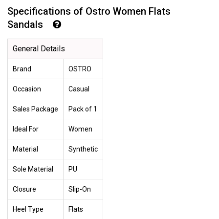
Specifications of Ostro Women Flats
Sandals
General Details
Brand
OSTRO
Occasion
Casual
Sales Package
Pack of 1
Ideal For
Women
Material
Synthetic
Sole Material
PU
Closure
Slip-On
Heel Type
Flats