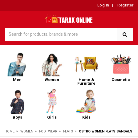
Log In
|
Register
Men
Women
Home &
Cosmetic
Furniture
Boys
Girls
Kids
»
»
»
»
HOME
WOMEN
FOOTWEAR
FLATS
OSTRO WOMEN FLATS SANDALS