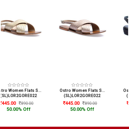
Ostro Women Flats Sandals
Ostro Women Comfort Heels Sandals
(SL)LOR2GORE022
(SL)LOR2GYUS7080
445.00
320.00
890.00
640.00
50.00% Off
50.00% Off