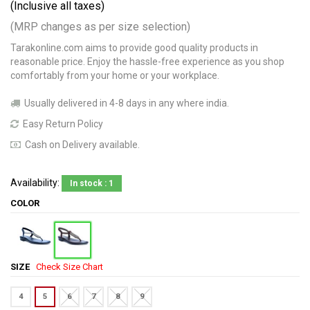
(Inclusive all taxes)
(MRP changes as per size selection)
Tarakonline.com aims to provide good quality products in
reasonable price. Enjoy the hassle-free experience as you shop
comfortably from your home or your workplace.
Usually delivered in 4-8 days in any where india.
Easy Return Policy
Cash on Delivery available.
Availability:
In stock : 1
COLOR
SIZE
Check Size Chart
4
5
6
7
8
9