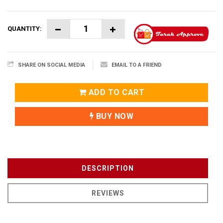
QUANTITY:
SHARE ON SOCIAL MEDIA
EMAIL TO A FRIEND
ADD TO CART
BUY NOW
DESCRIPTION
REVIEWS