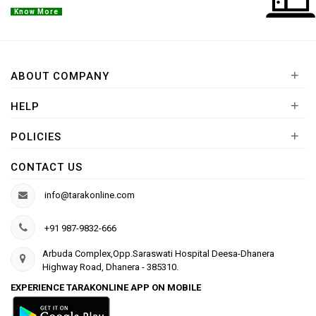
Know More
+
ABOUT COMPANY
+
HELP
+
POLICIES
CONTACT US
info@tarakonline.com
+91 987-9832-666
Arbuda Complex,Opp.Saraswati Hospital Deesa-Dhanera
Highway Road, Dhanera - 385310.
EXPERIENCE TARAKONLINE APP ON MOBILE