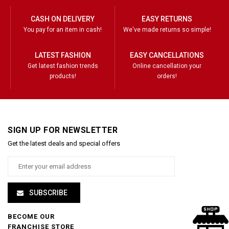
CASH ON DELIVERY
EASY RETURNS
You pay for an item in cash!
We've made returns so simple!
LATEST FASHION
EASY CANCELLATIONS
Get latest fashion trends
Online cancellation your
products!
orders!
SIGN UP FOR NEWSLETTER
Get the latest deals and special offers
SUBSCRIBE
BECOME OUR
FRANCHISE STORE